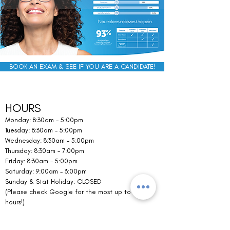
BOOK AN EXAM & SEE IF YOU ARE A CANDIDATE!
HOURS
Monday: 8:30am - 5:00pm
Tuesday: 8:30am - 5:00pm
Wednesday: 8:30am - 5:00pm
Thursday: 8:30am - 7:00pm
Friday: 8:30am - 5:00pm
Saturday: 9:00am - 3:00pm
Sunday & Stat Holiday: CLOSED
(Please check Google for the most up to date
hours!)
CONTACT US