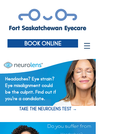
BOOK ONLINE
Headaches? Eye strain?
Eye misalignment could
be the culprit. Find out if
you're a candidate.
TAKE THE NEUROLENS TEST →