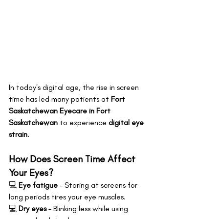
In today's digital age, the rise in screen 
time has led many patients at 
Fort 
Saskatchewan Eyecare in Fort 
Saskatchewan
 to experience 
digital eye 
strain
.
How Does Screen Time Affect 
Your Eyes?
💻 
Eye fatigue
 – Staring at screens for 
long periods tires your eye muscles. 
💻 
Dry eyes
 – Blinking less while using 