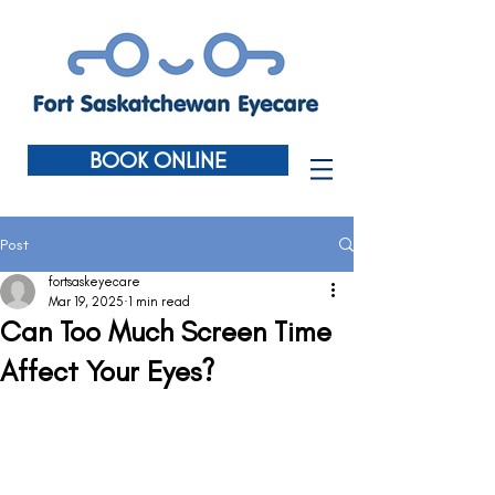
BOOK ONLINE
Post
fortsaskeyecare
Mar 19, 2025
1 min read
Can Too Much Screen Time
Affect Your Eyes?