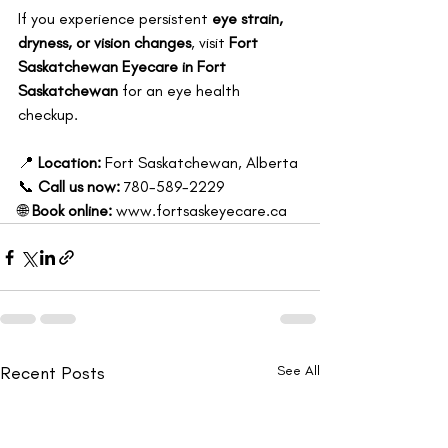
If you experience persistent 
eye strain, 
dryness, or vision changes
, visit 
Fort 
Saskatchewan Eyecare in Fort 
Saskatchewan
 for an eye health 
checkup.
📍 
Location:
 Fort Saskatchewan, Alberta 
📞 
Call us now:
 780-589-2229 
🌐 
Book online:
www.fortsaskeyecare.ca
Recent Posts
See All