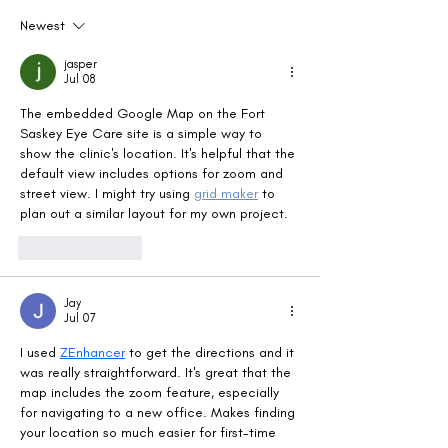
Newest
jasper
Jul 08
The embedded Google Map on the Fort 
Saskey Eye Care site is a simple way to 
show the clinic's location. It's helpful that the 
default view includes options for zoom and 
street view. I might try using 
grid maker
 to 
plan out a similar layout for my own project.
Like
Reply
Jay
Jul 07
I used 
ZEnhancer
 to get the directions and it 
was really straightforward. It's great that the 
map includes the zoom feature, especially 
for navigating to a new office. Makes finding 
your location so much easier for first-time 