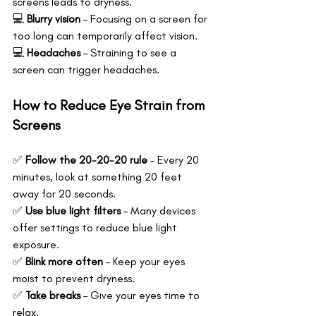
screens leads to dryness. 
💻 
Blurry vision
 – Focusing on a screen for 
too long can temporarily affect vision.
💻 
Headaches
 – Straining to see a 
screen can trigger headaches.
How to Reduce Eye Strain from 
Screens
✅ 
Follow the 20-20-20 rule
 – Every 20 
minutes, look at something 20 feet 
away for 20 seconds.
✅ 
Use blue light filters
 – Many devices 
offer settings to reduce blue light 
exposure.
✅ 
Blink more often
 – Keep your eyes 
moist to prevent dryness. 
✅ 
Take breaks
 – Give your eyes time to 
relax.