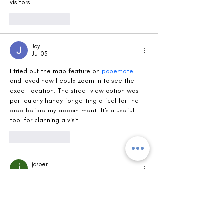
visitors.
Like
Reply
Jay
Jul 05
I tried out the map feature on 
popemote
and loved how I could zoom in to see the 
exact location. The street view option was 
particularly handy for getting a feel for the 
area before my appointment. It's a useful 
tool for planning a visit.
Like
Reply
jasper
Jun 30
It's helpful to see the interactive map right 
on the page for finding the Fort Saskey Eye 
Care location. Having the zoom and street 
view options makes it easy to plan a visit. For 