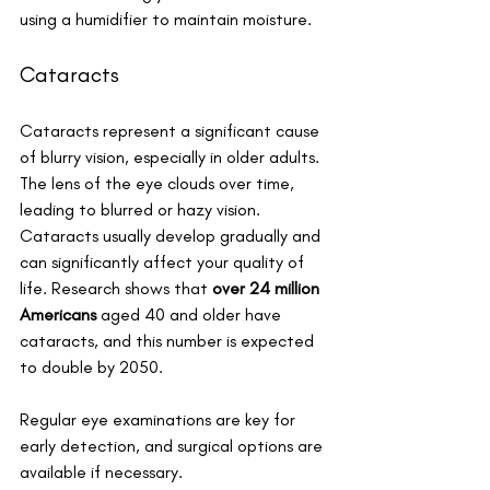
using a humidifier to maintain moisture.
Cataracts
Cataracts represent a significant cause 
of blurry vision, especially in older adults. 
The lens of the eye clouds over time, 
leading to blurred or hazy vision. 
Cataracts usually develop gradually and 
can significantly affect your quality of 
life. Research shows that 
over 24 million 
Americans
 aged 40 and older have 
cataracts, and this number is expected 
to double by 2050. 
Regular eye examinations are key for 
early detection, and surgical options are 
available if necessary.