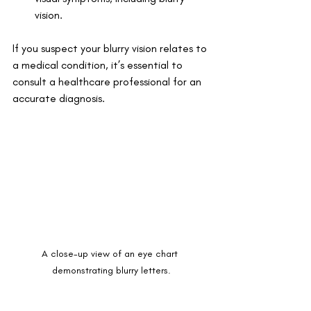
vision. 
If you suspect your blurry vision relates to 
a medical condition, it’s essential to 
consult a healthcare professional for an 
accurate diagnosis.
A close-up view of an eye chart 
demonstrating blurry letters.