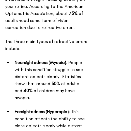
your retina. According to the American 
Optometric Association, about 
75%
 of 
adults need some form of vision 
correction due to refractive errors. 
The three main types of refractive errors 
include: 
Nearsightedness (Myopia)
: People 
with this condition struggle to see 
distant objects clearly. Statistics 
show that around 
30%
 of adults 
and 
40%
 of children may have 
myopia.
Farsightedness (Hyperopia)
: This 
condition affects the ability to see 
close objects clearly while distant 