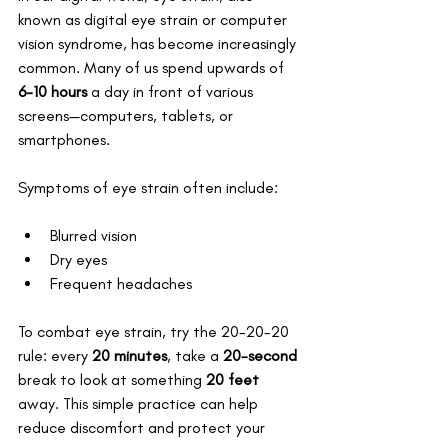
known as digital eye strain or computer 
vision syndrome, has become increasingly 
common. Many of us spend upwards of 
6-10 hours
 a day in front of various 
screens—computers, tablets, or 
smartphones. 
Symptoms of eye strain often include:
Blurred vision
Dry eyes
Frequent headaches
To combat eye strain, try the 20-20-20 
rule: every 
20 minutes
, take a 
20-second
break to look at something 
20 feet
away. This simple practice can help 
reduce discomfort and protect your 