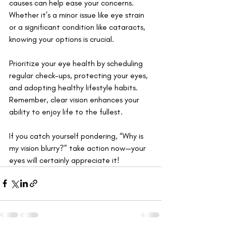
causes can help ease your concerns. 
Whether it’s a minor issue like eye strain 
or a significant condition like cataracts, 
knowing your options is crucial. 
Prioritize your eye health by scheduling 
regular check-ups, protecting your eyes, 
and adopting healthy lifestyle habits. 
Remember, clear vision enhances your 
ability to enjoy life to the fullest. 
If you catch yourself pondering, “Why is 
my vision blurry?” take action now—your 
eyes will certainly appreciate it!