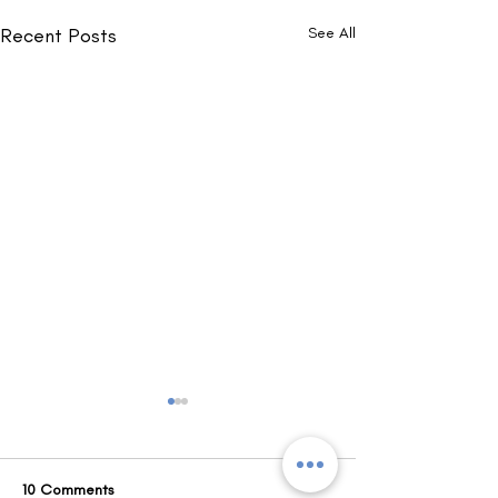
Recent Posts
See All
10 Comments