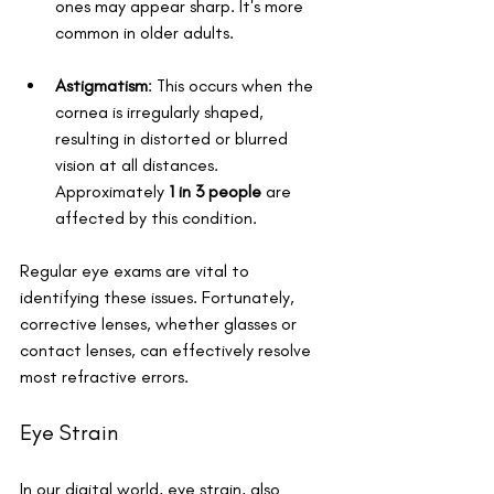
ones may appear sharp. It's more 
common in older adults.
Astigmatism
: This occurs when the 
cornea is irregularly shaped, 
resulting in distorted or blurred 
vision at all distances. 
Approximately 
1 in 3 people
 are 
affected by this condition.
Regular eye exams are vital to 
identifying these issues. Fortunately, 
corrective lenses, whether glasses or 
contact lenses, can effectively resolve 
most refractive errors.
Eye Strain
In our digital world, eye strain, also 