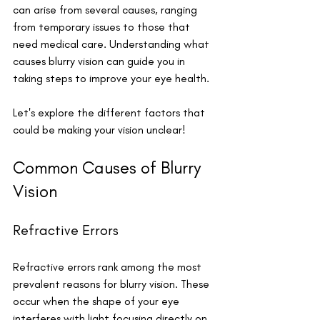
can arise from several causes, ranging 
from temporary issues to those that 
need medical care. Understanding what 
causes blurry vision can guide you in 
taking steps to improve your eye health. 
Let's explore the different factors that 
could be making your vision unclear!
Common Causes of Blurry 
Vision
Refractive Errors
Refractive errors rank among the most 
prevalent reasons for blurry vision. These 
occur when the shape of your eye 
interferes with light focusing directly on 