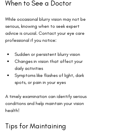
When to See a Doctor
While occasional blurry vision may not be 
serious, knowing when to seek expert 
advice is crucial. Contact your eye care 
professional if you notice:
Sudden or persistent blurry vision
Changes in vision that affect your 
daily activities
Symptoms like flashes of light, dark 
spots, or pain in your eyes
A timely examination can identify serious 
conditions and help maintain your vision 
health!
Tips for Maintaining 