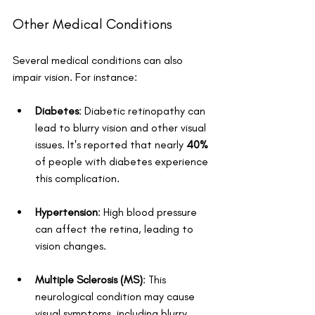
Other Medical Conditions
Several medical conditions can also 
impair vision. For instance:
Diabetes
: Diabetic retinopathy can 
lead to blurry vision and other visual 
issues. It's reported that nearly 
40%
of people with diabetes experience 
this complication.
Hypertension
: High blood pressure 
can affect the retina, leading to 
vision changes.
Multiple Sclerosis (MS)
: This 
neurological condition may cause 
visual symptoms, including blurry 