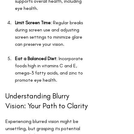
supports overall health, including 
eye health.
Limit Screen Time
: Regular breaks 
during screen use and adjusting 
screen settings to minimize glare 
can preserve your vision.
Eat a Balanced Diet
: Incorporate 
foods high in vitamins C and E, 
omega-3 fatty acids, and zinc to 
promote eye health.
Understanding Blurry 
Vision: Your Path to Clarity
Experiencing blurred vision might be 
unsettling, but grasping its potential 