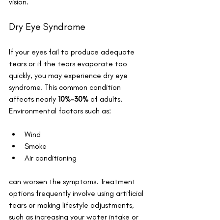
vision.
Dry Eye Syndrome
If your eyes fail to produce adequate 
tears or if the tears evaporate too 
quickly, you may experience dry eye 
syndrome. This common condition 
affects nearly 
10%-30%
 of adults. 
Environmental factors such as:
Wind
Smoke
Air conditioning
can worsen the symptoms. Treatment 
options frequently involve using artificial 
tears or making lifestyle adjustments, 
such as increasing your water intake or 