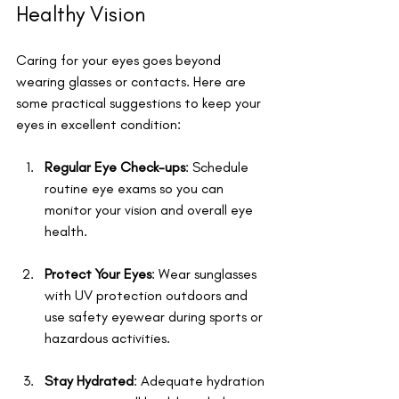
Healthy Vision
Caring for your eyes goes beyond 
wearing glasses or contacts. Here are 
some practical suggestions to keep your 
eyes in excellent condition:
Regular Eye Check-ups
: Schedule 
routine eye exams so you can 
monitor your vision and overall eye 
health.
Protect Your Eyes
: Wear sunglasses 
with UV protection outdoors and 
use safety eyewear during sports or 
hazardous activities.
Stay Hydrated
: Adequate hydration 