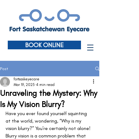
BOOK ONLINE
Post
fortsaskeyecare
Mar 19, 2025
4 min read
Unraveling the Mystery: Why
Is My Vision Blurry?
Have you ever found yourself squinting 
at the world, wondering, “Why is my 
vision blurry?” You’re certainly not alone! 
Blurry vision is a common problem that 